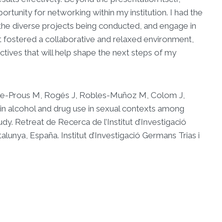
portunity for networking within my institution. I had the
the diverse projects being conducted, and engage in
t fostered a collaborative and relaxed environment,
tives that will help shape the next steps of my
ue-Prous M, Rogés J, Robles-Muñoz M, Colom J,
in alcohol and drug use in sexual contexts among
dy. Retreat de Recerca de l’Institut d’Investigació
alunya, España. Institut d’Investigació Germans Trias i