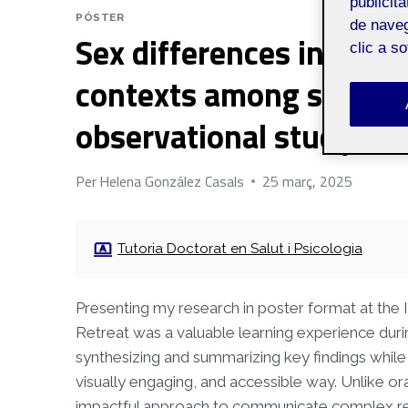
publicit
PÓSTER
de naveg
Sex differences in alcoh
clic a s
contexts among sexually
observational study
Per
Helena González Casals
25 març, 2025
Tutoria Doctorat en Salut i Psicologia
Presenting my research in poster format at the I
Retreat was a valuable learning experience dur
synthesizing and summarizing key findings while 
visually engaging, and accessible way. Unlike or
impactful approach to communicate complex resul