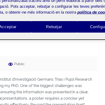
at personalitzada d'acord amb un perfil elaborat a partir dels 
ació. Pots acceptar, rebutjar o configurar les teves preferèn
ol and drug use in sexual
ota, o obtenir-ne més informació en la nostra
política de coo
 active adolescents: an
Acceptar
Rebutjar
Configu
Públic
nstitut d’Investigació Germans Trias i Pujol Research
ing my PhD. One of the biggest challenges was
ensuring the information was presented in a clear,
al presentations, a poster requires a concise yet
ts effectively. Beyond the presentation itself,