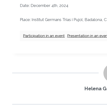
Date: December 4th, 2024
Place: Institut Germans Trias i Pujol, Badalona,
Participation in an event
.
Presentation in an eve
Helena G