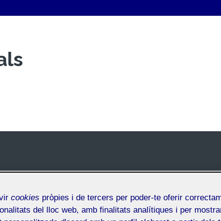
als
vir
cookies
pròpies i de tercers per poder-te oferir correcta
onalitats del lloc web, amb finalitats analítiques i per mostra