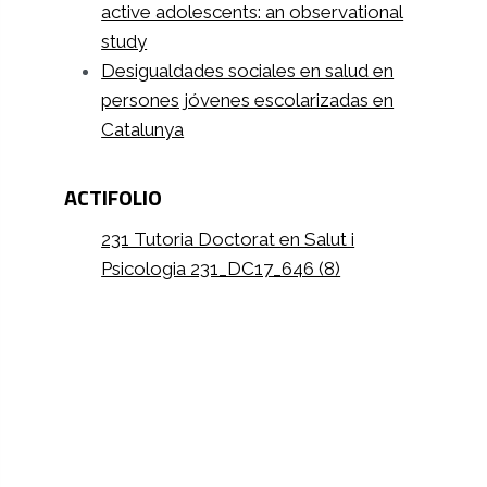
active adolescents: an observational
study
Desigualdades sociales en salud en
persones jóvenes escolarizadas en
Catalunya
ACTIFOLIO
231 Tutoria Doctorat en Salut i
Psicologia 231_DC17_646 (8)