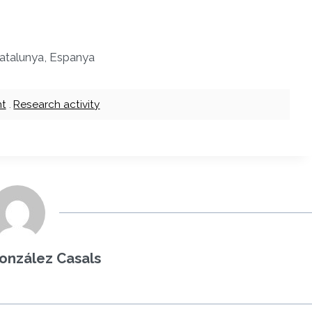
 Catalunya, Espanya
nt
.
Research activity
onzález Casals