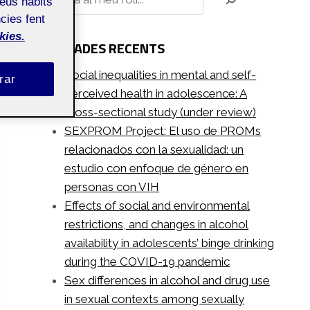
teus hàbits
cies fent
kies.
ENTRADES RECENTS
Social inequalities in mental and self-
rar
perceived health in adolescence: A
cross-sectional study (under review)
SEXPROM Project: El uso de PROMs
relacionados con la sexualidad: un
estudio con enfoque de género en
personas con VIH
Effects of social and environmental
restrictions, and changes in alcohol
availability in adolescents’ binge drinking
during the COVID-19 pandemic
Sex differences in alcohol and drug use
in sexual contexts among sexually