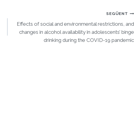
SEGÜENT
Effects of social and environmental restrictions, and
changes in alcohol availability in adolescents’ binge
drinking during the COVID-19 pandemic