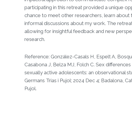
participating in this retreat provided a unique op
chance to meet other researchers, learn about 
informal discussions about my work. The retrea
allowing for insightful feedback and new perspec
research.
Reference: González-Casals H, Espelt A, Bosq
Casabona J, Belza MJ, Folch C. Sex differences 
sexually active adolescents: an observational stu
Germans Trias i Pujol; 2024 Dec 4; Badalona, Cat
Pujol.