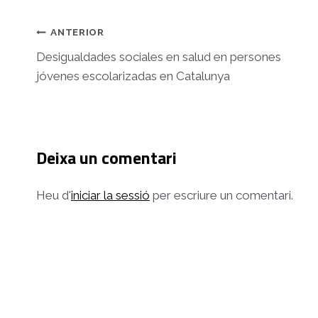
Navegació
ANTERIOR
d'entrades
Desigualdades sociales en salud en persones
jóvenes escolarizadas en Catalunya
Deixa un comentari
Heu d'
iniciar la sessió
per escriure un comentari.