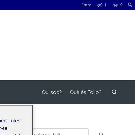
Entra
1
9
Qui soc?
Què és Folio?
ment totes
r-te
Cerca