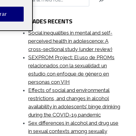
rar
ENTRADES RECENTS
Social inequalities in mental and self-
perceived health in adolescence: A
cross-sectional study (under review)
SEXPROM Project: El uso de PROMs
relacionados con la sexualidad: un
estudio con enfoque de género en
personas con VIH
Effects of social and environmental
restrictions, and changes in alcohol
availability in adolescents’ binge drinking
during the COVID-19 pandemic
Sex differences in alcohol and drug use
in sexual contexts among sexually