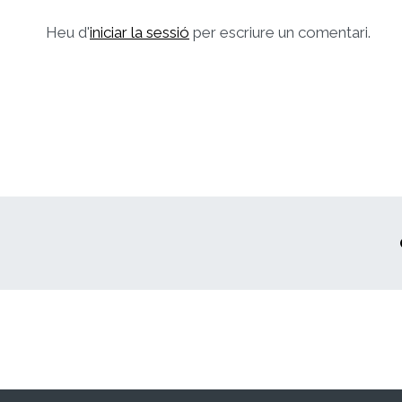
Heu d'
iniciar la sessió
per escriure un comentari.