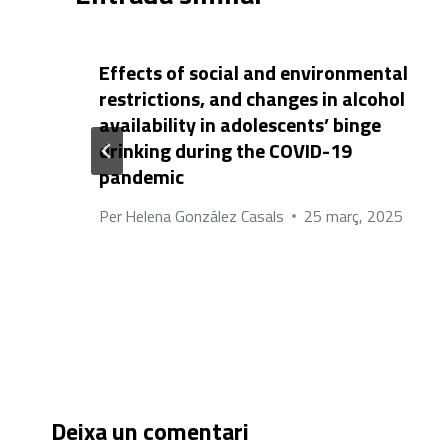
Effects of social and environmental
restrictions, and changes in alcohol
availability in adolescents’ binge
drinking during the COVID-19
pandemic
Per
Helena González Casals
25 març, 2025
Deixa un comentari