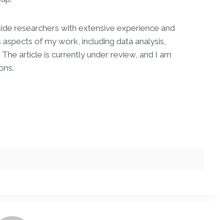
gside researchers with extensive experience and
aspects of my work, including data analysis,
he article is currently under review, and I am
ons.