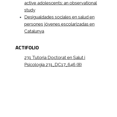
active adolescents: an observational
study
Desigualdades sociales en salud en
persones jóvenes escolarizadas en
Catalunya
ACTIFOLIO
231 Tutoria Doctorat en Salut i
Psicologia 231_DC17_646 (8)