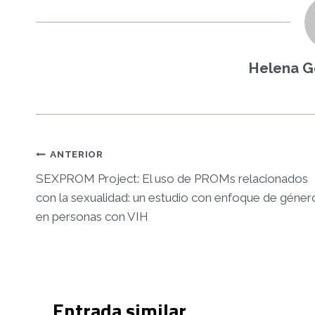
Helena G
Navegació
ANTERIOR
d'entrades
SEXPROM Project: El uso de PROMs relacionados
con la sexualidad: un estudio con enfoque de géner
en personas con VIH
Entrada similar