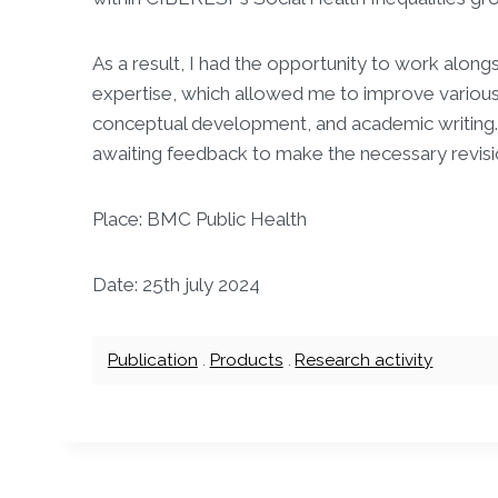
As a result, I had the opportunity to work alon
expertise, which allowed me to improve various 
conceptual development, and academic writing. T
awaiting feedback to make the necessary revisi
Place: BMC Public Health
Date: 25th july 2024
Publication
.
Products
.
Research activity