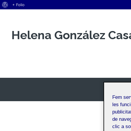
Quant
+ Folio
Vés
al
al
WordPress
contingut
Helena González Cas
Espai Personal
Fem ser
les funci
publicit
de naveg
clic a s