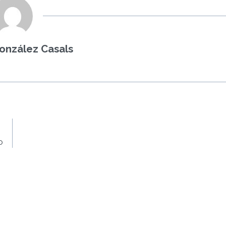
onzález Casals
o