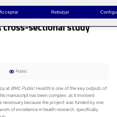
ental and self-perceived
Acceptar
Rebutjar
Configu
A cross-sectional study
Públic
024 at
BMC Public Health
) is one of the key outputs of
his manuscript has been complex, as it involved
was necessary because the project was funded by one
ork of excellence in health research, specifically
oup.