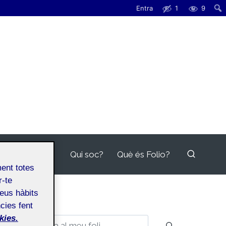
Entra
1
9
Qui soc?
Què és Folio?
ment totes
r-te
teus hàbits
cies fent
kies.
Cerca