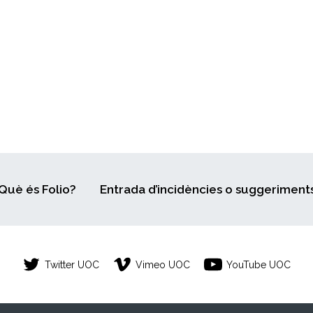
Què és Folio?
Entrada d’incidències o suggeriment
Twitter UOC
Vimeo UOC
YouTube UOC