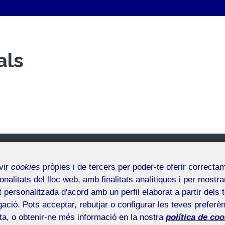
als
vir
cookies
pròpies i de tercers per poder-te oferir correcta
onalitats del lloc web, amb finalitats analítiques i per mostra
at personalitzada d'acord amb un perfil elaborat a partir dels 
ació. Pots acceptar, rebutjar o configurar les teves preferèn
ota, o obtenir-ne més informació en la nostra
política de coo