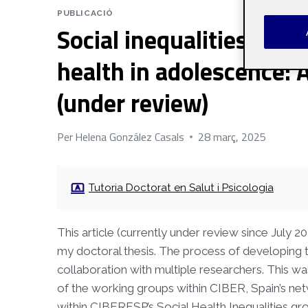
PUBLICACIÓ
Social inequalities in m
health in adolescence: 
(under review)
Per
Helena González Casals
28 març, 2025
Tutoria Doctorat en Salut i Psicologia
This article (currently under review since July 2
my doctoral thesis. The process of developing t
collaboration with multiple researchers. This 
of the working groups within CIBER, Spain’s netw
within CIBERESP’s Social Health Inequalities gr