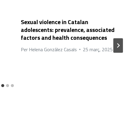
Sexual violence in Catalan
adolescents: prevalence, associated
factors and health consequences
Per
Helena González Casals
25 març, 2025